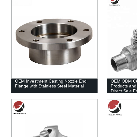
OEM Investment Casting Nozzle End
OEM ODM Cus
Flange with Stainless Steel Material
Products and 
Direct Sale F
304/316 2PC B
Oil, Gas Flow
System