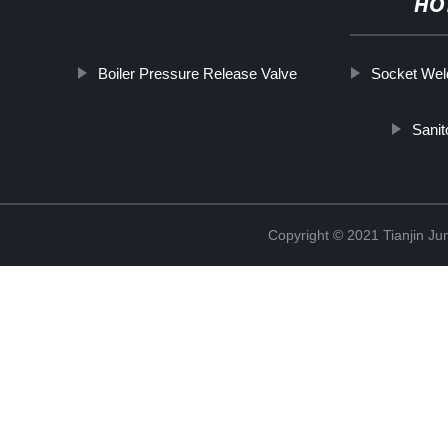
HO
Boiler Pressure Release Valve
Socket Weld
Sanit
Copyright © 2021 Tianjin Ju