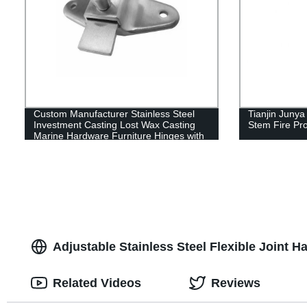
Custom Manufacturer Stainless Steel
Tianjin Juny
Investment Casting Lost Wax Casting
Stem Fire Pro
Marine Hardware Furniture Hinges with
Polishing
Adjustable Stainless Steel Flexible Joint H
Related Videos
Reviews