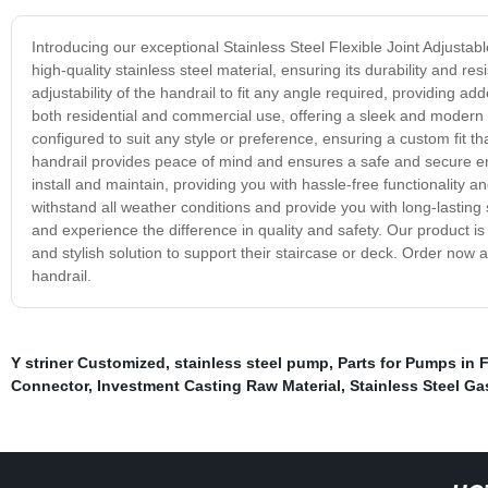
Introducing our exceptional Stainless Steel Flexible Joint Adjustab
high-quality stainless steel material, ensuring its durability and resi
adjustability of the handrail to fit any angle required, providing add
both residential and commercial use, offering a sleek and modern 
configured to suit any style or preference, ensuring a custom fit th
handrail provides peace of mind and ensures a safe and secure env
install and maintain, providing you with hassle-free functionality a
withstand all weather conditions and provide you with long-lasting s
and experience the difference in quality and safety. Our product is
and stylish solution to support their staircase or deck. Order now
handrail.
Y striner Customized
,
stainless steel pump
,
Parts for Pumps in
Connector
,
Investment Casting Raw Material
,
Stainless Steel Ga