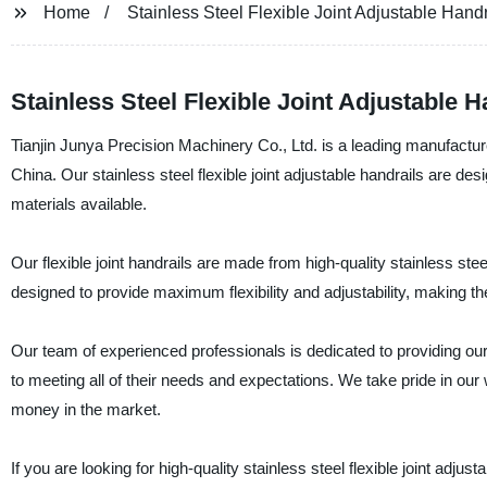
Home
Stainless Steel Flexible Joint Adjustable Handr
Stainless Steel Flexible Joint Adjustable 
Tianjin Junya Precision Machinery Co., Ltd. is a leading manufacturer,
China. Our stainless steel flexible joint adjustable handrails are d
materials available.
Our flexible joint handrails are made from high-quality stainless stee
designed to provide maximum flexibility and adjustability, making th
Our team of experienced professionals is dedicated to providing o
to meeting all of their needs and expectations. We take pride in ou
money in the market.
If you are looking for high-quality stainless steel flexible joint adju