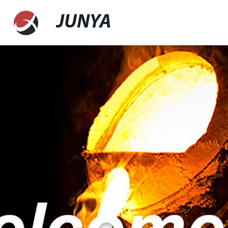
JUNYA