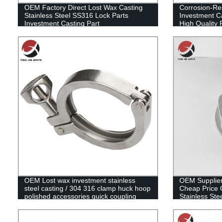
OEM Factory Direct Lost Wax Casting
Corrosion-Res
Stainless Steel SS316 Lock Parts
Investment C
Investment Casting Part
High Quality 
Steel Casting
OEM Lost wax investment stainless
OEM Supplier
steel casting / 304 316 clamp huck hoop
Cheap Price
polished accessories quick coupling
Stainless Ste
buckle pipe clamp
Pipe Fitting 