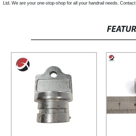
Ltd. We are your one-stop-shop for all your handrail needs. Contact
FEATU