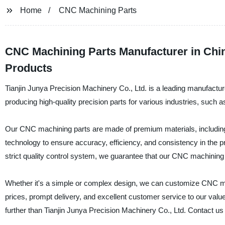
Home
CNC Machining Parts
CNC Machining Parts Manufacturer in Chin
Products
Tianjin Junya Precision Machinery Co., Ltd. is a leading manufactur
producing high-quality precision parts for various industries, suc
Our CNC machining parts are made of premium materials, including 
technology to ensure accuracy, efficiency, and consistency in the pro
strict quality control system, we guarantee that our CNC machinin
Whether it's a simple or complex design, we can customize CNC mac
prices, prompt delivery, and excellent customer service to our valued
further than Tianjin Junya Precision Machinery Co., Ltd. Contact u