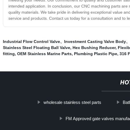
intended application. In conclusion, our CNC machining parts are
quality materials. We take pride in delivering exceptional value an
service and products. Contact us today for a consultation and to
Industrial Flow Control Valve、Investment Casting Valve Body、S
Stainless Steel Floating Ball Valve
,
Hex Bushing Reducer
,
Flexib
fitting
,
OEM Stainless Marine Parts
,
Plumbing Plastic Pipe
,
316 
HO
wholesale stainless steel parts
Bat
FM Approved gate valves manufa