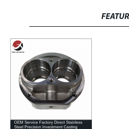
FEATU
OEM Service Factory Direct Stainless
Steel Precision Investment Casting