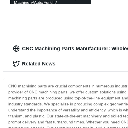
Machinery/Auto/Forklift/
Impeller/Car/Valve/Pump/Trailer
Accessories Polished Process CNC
machining parts
CNC Machining Parts Manufacturer: Wholes
Related News
CNC machining parts are crucial components in numerous industrie
provider of CNC machining parts, we offer custom solutions using 
machining parts are produced using top-of-the-line equipment and 
industry standards. We specialize in producing complex geometries 
understand the importance of versatility and efficiency, which is w
titanium, and plastic. Our state-of-the-art machinery and skilled t
prompt delivery and fast turnaround times. Whether you need CNC
meeting your needs. Our commitment to quality and customer satisf