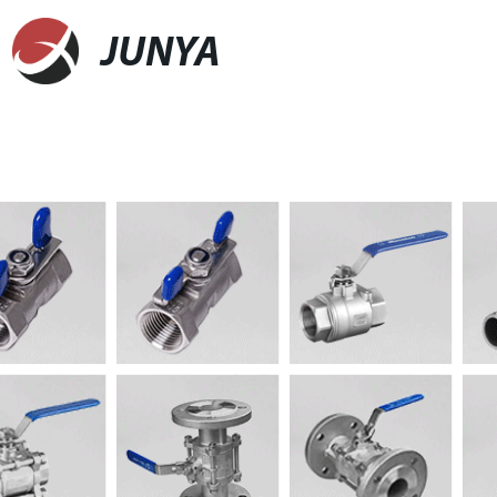
JUNYA