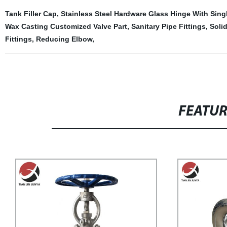
Tank Filler Cap
,
Stainless Steel Hardware Glass Hinge With Sing
Wax Casting Customized Valve Part
,
Sanitary Pipe Fittings
,
Soli
Fittings
,
Reducing Elbow
,
FEATU