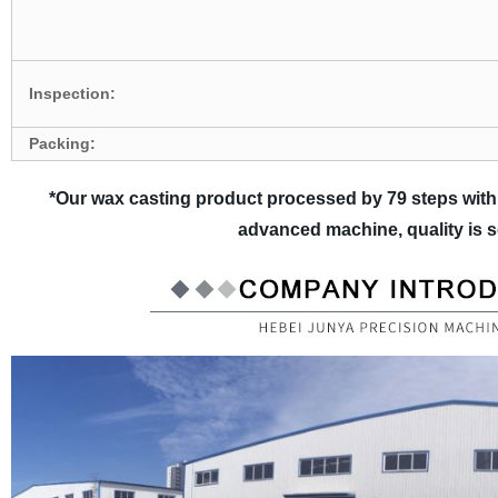
Inspection:
Packing:
*Our wax casting product processed by 79 steps with
advanced machine, quality is 