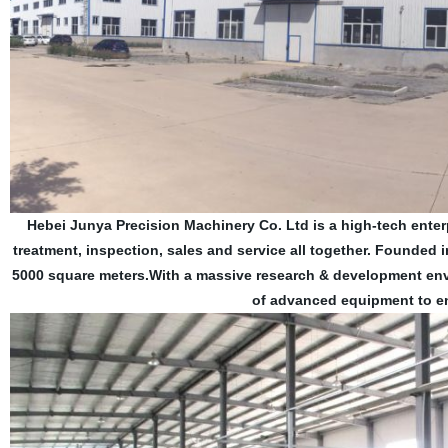
Hebei Junya Precision Machinery Co. Ltd is a high-tech enter
treatment, inspection, sales and service all together. Founded
5000 square meters.With a massive research & development env
of advanced equipment to en