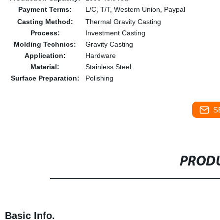
Payment Terms:
L/C, T/T, Western Union, Paypal
Casting Method:
Thermal Gravity Casting
Process:
Investment Casting
Molding Technics:
Gravity Casting
Application:
Hardware
Material:
Stainless Steel
Surface Preparation:
Polishing
S
PRODU
Basic Info.