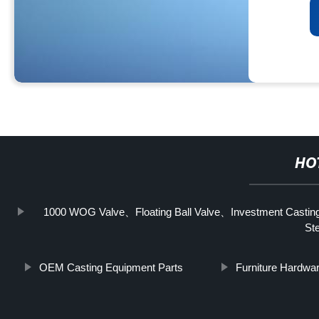
HO
1000 WOG Valve、Floating Ball Valve、Investment Casting 
Ste
OEM Casting Equipment Parts
Furniture Hardwa