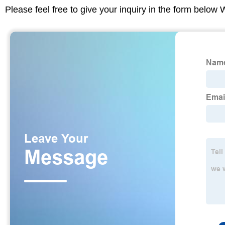
Please feel free to give your inquiry in the form below 