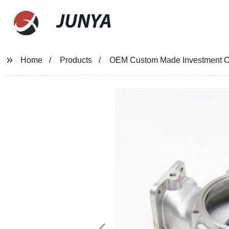
JUNYA
Home
Products
OEM Custom Made Investment Ca