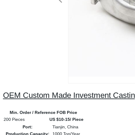
OEM Custom Made Investment Casting
Min. Order / Reference FOB Price
200 Pieces
US $10-15/ Piece
Port:
Tianjin, China
Production Capacity:
1000 Ton/Year