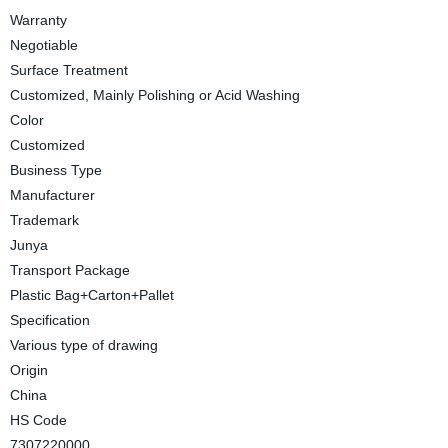
Warranty
Negotiable
Surface Treatment
Customized, Mainly Polishing or Acid Washing
Color
Customized
Business Type
Manufacturer
Trademark
Junya
Transport Package
Plastic Bag+Carton+Pallet
Specification
Various type of drawing
Origin
China
HS Code
7307220000