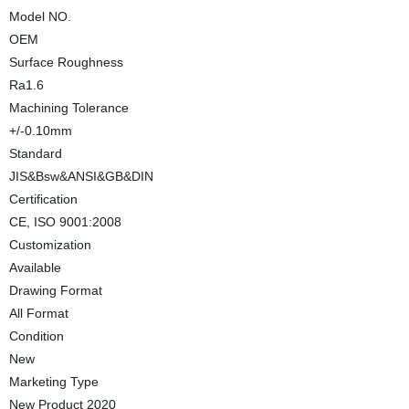
Model NO.
OEM
Surface Roughness
Ra1.6
Machining Tolerance
+/-0.10mm
Standard
JIS&Bsw&ANSI&GB&DIN
Certification
CE, ISO 9001:2008
Customization
Available
Drawing Format
All Format
Condition
New
Marketing Type
New Product 2020