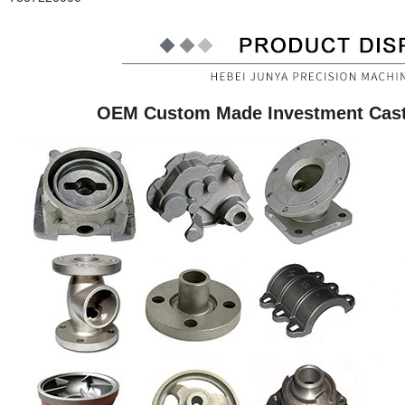
OEM Custom Made Investment Casti