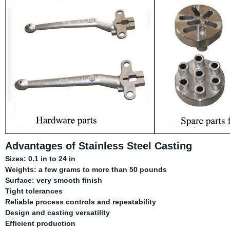
Advantages of Stainless Steel Casting
Sizes: 0.1 in to 24 in
Weights: a few grams to more than 50 pounds
Surface: very smooth finish
Tight tolerances
Reliable process controls and repeatability
Design and casting versatility
Efficient production