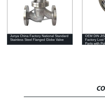
OEM DIN JIS ISO Junya Precision
5 Axis CNC M
Factory Lost Wax Cast Stainless Steel
Ski Marine Bo
Parts with Polished Finish Used in
Blades
Embroidery Machine/ Motor Part/ Auto
Body Part
CO