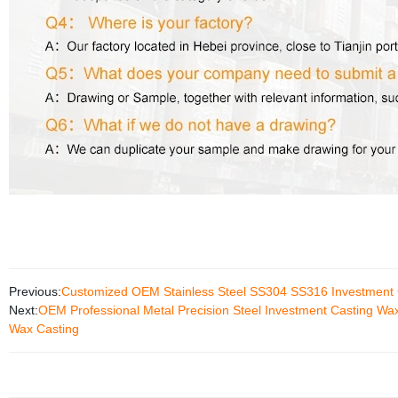
Previous:
Customized OEM Stainless Steel SS304 SS316 Investment C
Next:
OEM Professional Metal Precision Steel Investment Casting Wa
Wax Casting