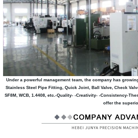
Under a powerful management team, the company has growing 
Stainless Steel Pipe Fitting, Quick Joint, Ball Valve, Check Val
SF8M, WCB, 1.4408, etc.-Quality- -Creativity- -Consistency-Th
offer the superio