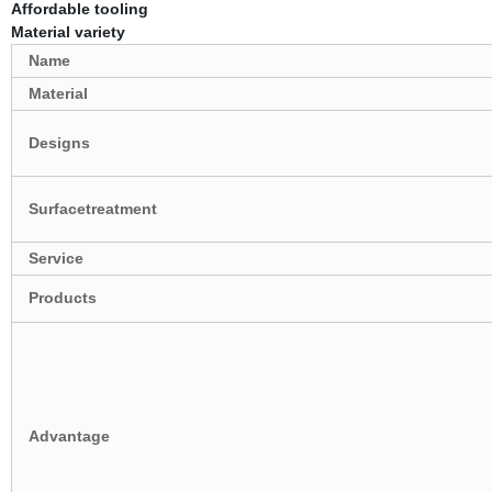
Affordable tooling
Material variety
Name
Material
Designs
Surfacetreatment
Service
Products
Advantage