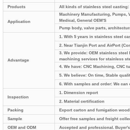
Products
All kinds of stainless steel casting:
Machinery Manufacturing, Pumps, Val
Medical, General OEM'S
Application
Pump body, valve parts, architectura
1. With 5 years in stainless steel ca
2. Near Tianjin Port and AirPort (C
3. We provide: OEM stainless stee
machining services for stainless st
Advantage
4. We have: CNC Machining, CNC tu
5. We believe: On time, Stable qualit
6. With samples and order: We can of
1. Dimension report
Inspection
2. Material certification
Packing
Export carton and fumigation wood
Sample
Offer free samples and freight colle
OEM and ODM
Accepted and professional. Buyer's