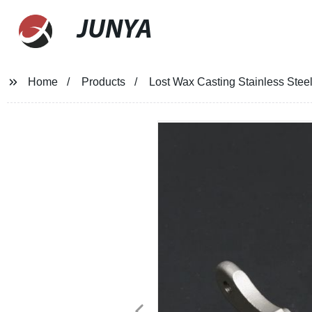
JUNYA
Home
Products
Lost Wax Casting Stainless Steel