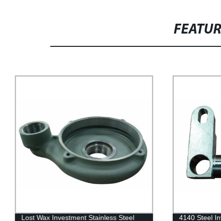
FEATU
Lost Wax Investment Stainless Steel
4140 Steel In