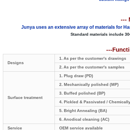
---
Junya uses an extensive array of materials for Ha
Standard materials include 30
---Funct
1. As per the customer's drawings
Designs
2. As per the customer's samples
1. Plug draw (PD)
2. Mechanically polished (MP)
3. Buffed polished (BP)
Surface treatment
4. Pickled & Passivated / Chemicall
5. Bright Annealing (BA)
6. Anodical cleaning (AC)
Service
OEM service available