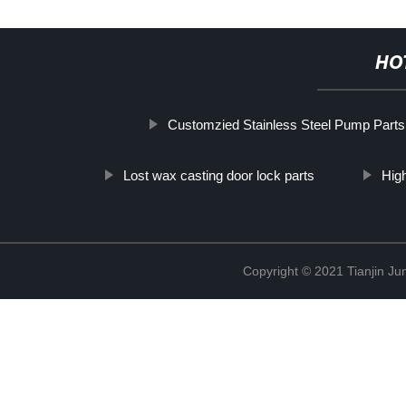
HO
Customzied Stainless Steel Pump Parts
Lost wax casting door lock parts
Hig
Copyright © 2021 Tianjin Ju