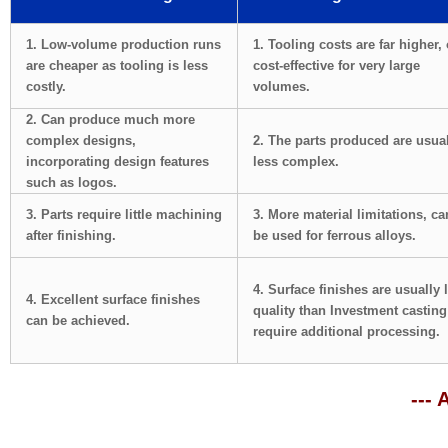
1. Low-volume production runs
1. Tooling costs are far higher,
are cheaper as tooling is less
cost-effective for very large
costly.
volumes.
2. Can produce much more
complex designs,
2. The parts produced are usua
incorporating design features
less complex.
such as logos.
3. Parts require little machining
3. More material limitations, can
after finishing.
be used for ferrous alloys.
4. Surface finishes are usually 
4. Excellent surface finishes
quality than Investment castin
can be achieved.
require additional processing.
--- 