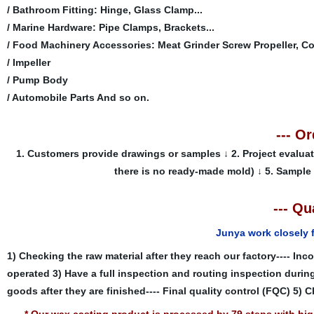
/ Bathroom Fitting: Hinge, Glass Clamp...
/ Marine Hardware: Pipe Clamps, Brackets...
/ Food Machinery Accessories: Meat Grinder Screw Propeller, Co
/ Impeller
/ Pump Body
/ Automobile Parts And so on.
--- O
1. Customers provide drawings or samples
↓
2. Project evalua
there is no ready-made mold)
↓
5. Sample
--- Qu
Junya work closely 
1) Checking the raw material after they reach our factory---- Inc
operated
3) Have a full inspection and routing inspection durin
goods after they are finished---- Final quality control (FQC)
5) C