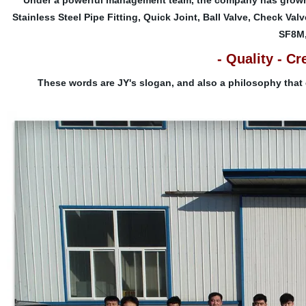
Under a powerful management team, the company has grown 
Stainless Steel Pipe Fitting, Quick Joint, Ball Valve, Check Val
SF8M,
- Quality - Cr
These words are JY's slogan, and also a philosophy that 