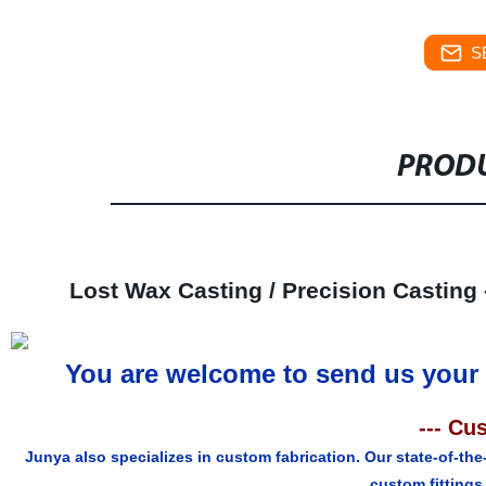
S
PRODU
Lost Wax Casting / Precision Casting -
You are welcome to send us your 
--- Cu
Junya also specializes in custom fabrication. Our state-of-the
custom fittings 