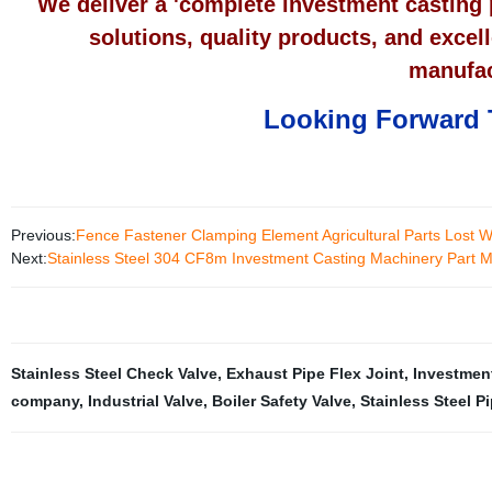
We deliver a 'complete investment casting 
solutions, quality products, and excel
manufac
Looking Forward 
Previous:
Fence Fastener Clamping Element Agricultural Parts Lost 
Next:
Stainless Steel 304 CF8m Investment Casting Machinery Part Ma
Stainless Steel Check Valve
,
Exhaust Pipe Flex Joint
,
Investmen
company
,
Industrial Valve
,
Boiler Safety Valve
,
Stainless Steel Pi