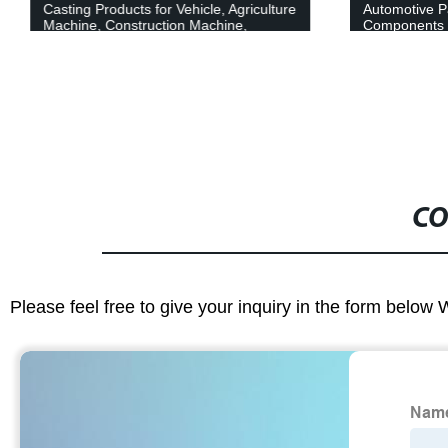
Casting Products for Vehicle, Agriculture
Automotive P
Machine, Construction Machine,
Components
Transportation Equipment, Valve and
Pump System
CO
Please feel free to give your inquiry in the form below 