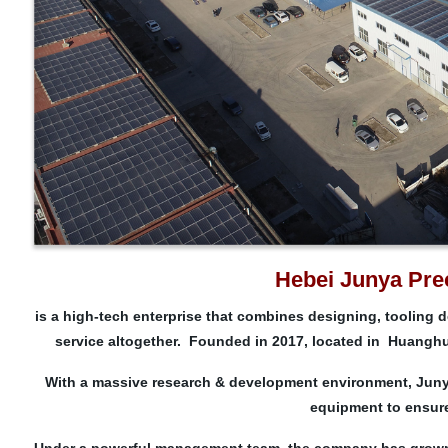
Hebei Junya Prec
is a high-tech enterprise that combines designing, tooling 
service altogether. Founded in 2017, located in Huanghu
With a massive research & development environment, Juny
equipment to ensure