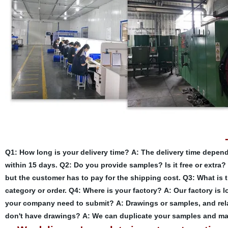
Q1: How long is your delivery time?
A: The delivery time depend
within 15 days.
Q2: Do you provide samples? Is it free or extra?
but the customer has to pay for the shipping cost.
Q3: What is 
category or order.
Q4: Where is your factory?
A: Our factory is 
your company need to submit?
A: Drawings or samples, and rela
don't have drawings?
A: We can duplicate your samples and ma