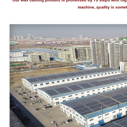
* Our wax casting product is processed by 79 steps with hi
machine, quality is some