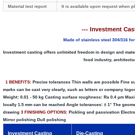
Material test report
It is available upon request when p
--- Investment Cast
Made of stainless steel 304/316 fo
Investment casting offers unlimited freedom in design and mate
food industry, architectu
1 BENEFITS:
Precise tolerances
Thin walls are possible
Fine su
marks can be cast very clearly, such as letters or company logo
Weight: 0.01 - 50 kg
Casting surface roughness: Ra 0.4 μm
Maxi
locally 1.5 mm can be reached
Angle tolerances: ± 1°
The geomet
drawing
3 FINISHING OPTIONS:
Pickling and passivation
Electro
Mirror polishing
Dull polishing
Investment Casting
Die-Casting