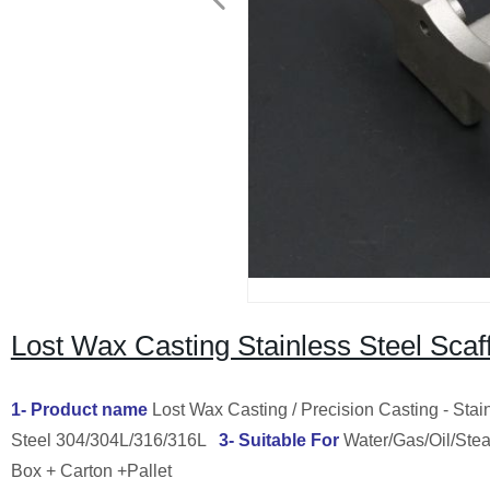
Lost Wax Casting Stainless Steel Scaf
1- Product name
Lost Wax Casting / Precision Casting - Stain
Steel 304/304L/316/316L
3- Suitable For
Water/Gas/Oil/St
Box + Carton +Pallet