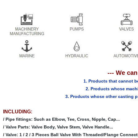
--- We can
1. Products that cannot b
2. Products whose machi
3. Products whose other casting p
INCLUDING:
/ Pipe fittings: Such as Elbow, Tee, Cross, Nipple, Cap...
/ Valve Parts: Valve Body, Valve Stem, Valve Handle...
/ Valve: 1 / 2 / 3 Pieces Ball Valve With Threaded/Flange Connecti