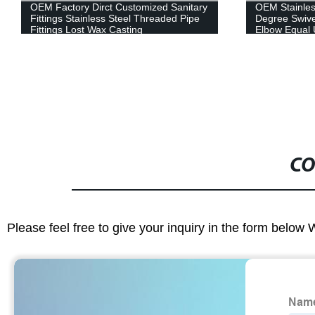
OEM Stainless Steel Female Male 90
OEM Service 
Degree Swivel Reducing Hose Nipple
Casting Ball 
Elbow Equal Used in Kitchen Bathroom
Casting Preci
Plumbing Accessories
CO
Please feel free to give your inquiry in the form below 