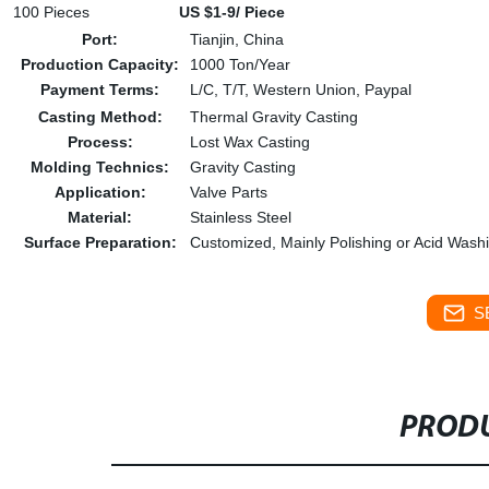
100 Pieces
US $1-9/ Piece
Port:
Tianjin, China
Production Capacity:
1000 Ton/Year
Payment Terms:
L/C, T/T, Western Union, Paypal
Casting Method:
Thermal Gravity Casting
Process:
Lost Wax Casting
Molding Technics:
Gravity Casting
Application:
Valve Parts
Material:
Stainless Steel
Surface Preparation:
Customized, Mainly Polishing or Acid Wash
S
PRODU