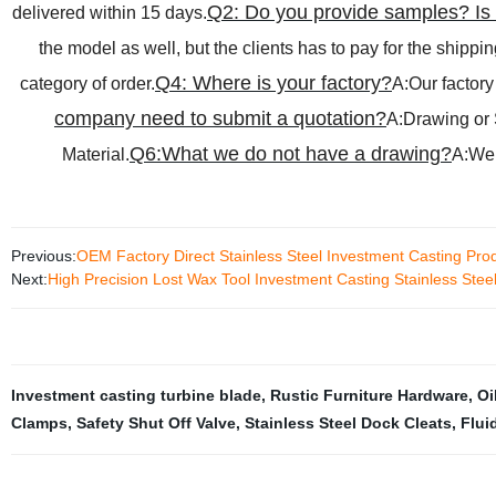
Q2: Do you provide samples? Is i
delivered within 15 days.
the model as well, but the clients has to pay for the shippin
Q4: Where is your factory?
category of order.
A:Our factory
company need to submit a quotation?
A:Drawing or 
Q6:What we do not have a drawing?
Material.
A:We 
Previous:
OEM Factory Direct Stainless Steel Investment Casting Pr
Next:
High Precision Lost Wax Tool Investment Casting Stainless Stee
Investment casting turbine blade
,
Rustic Furniture Hardware
,
Oi
Clamps
,
Safety Shut Off Valve
,
Stainless Steel Dock Cleats
,
Flui