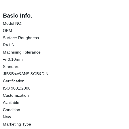
Basic Info.
Model NO.
OEM
Surface Roughness
Ra1.6
Machining Tolerance
+/-0.10mm
Standard
JIS&Bsw&ANSI&GB&DIN
Certification
ISO 9001:2008
Customization
Available
Condition
New
Marketing Type