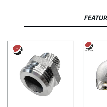
FEATU