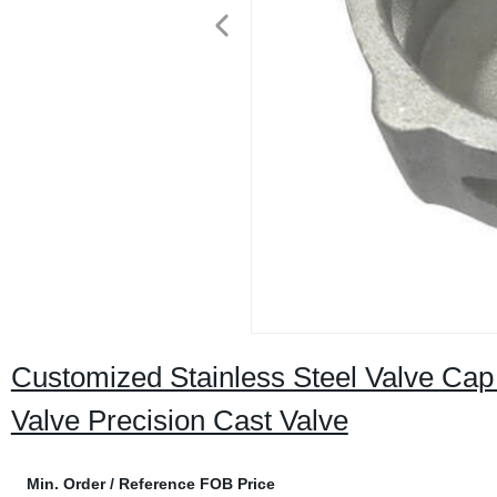
Customized Stainless Steel Valve Cap 
Valve Precision Cast Valve
Min. Order / Reference FOB Price