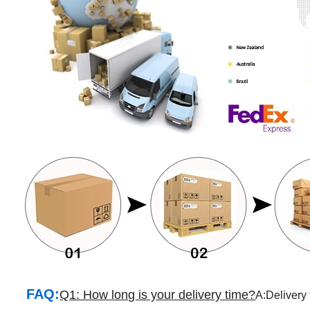
FAQ:
Q1: How long is your delivery time?
A:Delivery 