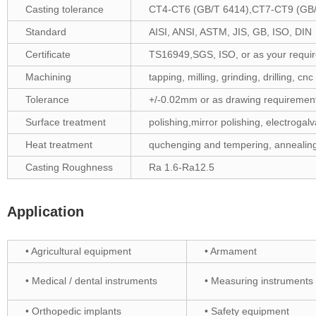
Casting tolerance
CT4-CT6 (GB/T 6414),CT7-CT9 (GB/
Standard
AISI, ANSI, ASTM, JIS, GB, ISO, DIN
Certificate
TS16949,SGS, ISO, or as your require
Machining
tapping, milling, grinding, drilling, cn
Tolerance
+/-0.02mm or as drawing requiremen
Surface treatment
polishing,mirror polishing, electrogalv
Heat treatment
quchenging and tempering, annealing
Casting Roughness
Ra 1.6-Ra12.5
Application
• Agricultural equipment
• Armament
• Medical / dental instruments
• Measuring instruments
• Orthopedic implants
• Safety equipment