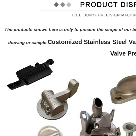
The products shown here is only to present the scope of our b
Customized Stainless Steel Va
drawing or sample.
Valve Pr