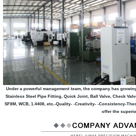
Under a powerful management team, the company has growing 
Stainless Steel Pipe Fitting, Quick Joint, Ball Valve, Check Val
SF8M, WCB, 1.4408, etc.-Quality- -Creativity- -Consistency-Th
offer the superio