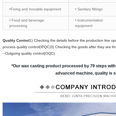
•Fixing and movable equipment
• Sanitary fittings
• Food and beverage
• Instrumentation
processing
equipment
Quality Control
1) Checking the details before the production line op
process quality control(IPQC)3) Checking the goods after they are fin
--Outgoing quality control(OQC)
*Our wax casting product processed by 79 steps with
advanced machine, quality is 