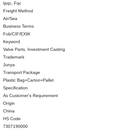
Ipqc, Fqc
Freight Method
Air/Sea
Business Terms
Fob/CIF/EXW
Keyword
Valve Parts, Investment Casting
Trademark
Junya
Transport Package
Plastic Bag+Carton+Pallet
Specification
As Customer′s Requirement
Origin
China
HS Code
7307190000