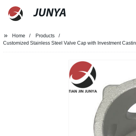
JUNYA
Home
Products
Customized Stainless Steel Valve Cap with Investment Castin