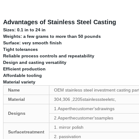
Advantages of Stainless Steel Casting
Sizes: 0.1 in to 24 in
Weights: a few grams to more than 50 pounds
Surface: very smooth finish
Tight tolerances
Reliable process controls and repeatability
Design and casting versatility
Efficient production
Affordable tooling
Material variety
Name
OEM stainless steel investment casting par
Material
304,306 ,2205stainlesssteeletc,
1.Asperthecustomer'sdrawings
Designs
2.Asperthecustomer'ssamples
1. mirror polish
Surfacetreatment
2. passivation