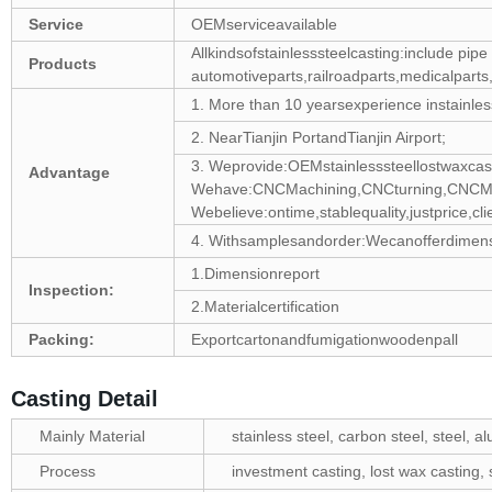
Service
OEMserviceavailable
Allkindsofstainlesssteelcasting:include pipe fi
Products
automotiveparts,railroadparts,medicalparts
1. More than 10 yearsexperience instainles
2. NearTianjin PortandTianjin Airport;
3. Weprovide:OEMstainlesssteellostwaxcas
Advantage
Wehave:CNCMachining,CNCturning,CNCMil
Webelieve:ontime,stablequality,justprice,clie
4. Withsamplesandorder:Wecanofferdimensio
1.Dimensionreport
Inspection:
2.Materialcertification
Packing:
Exportcartonandfumigationwoodenpall
Casting Detail
Mainly Material
stainless steel, carbon steel, steel, 
Process
investment casting, lost wax casting, s