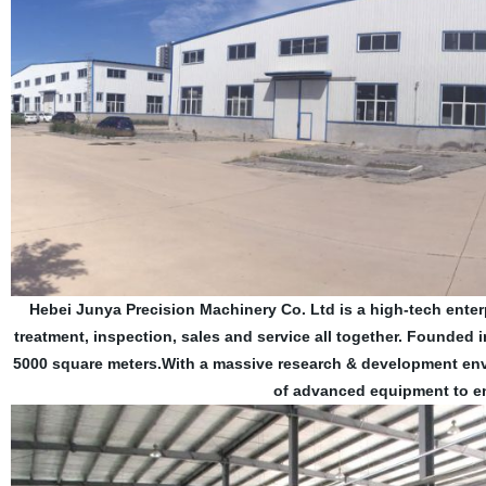
Hebei Junya Precision Machinery Co. Ltd is a high-tech enter
treatment, inspection, sales and service all together. Founded
5000 square meters.With a massive research & development env
of advanced equipment to en