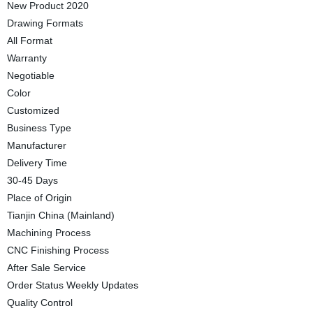
New Product 2020
Drawing Formats
All Format
Warranty
Negotiable
Color
Customized
Business Type
Manufacturer
Delivery Time
30-45 Days
Place of Origin
Tianjin China (Mainland)
Machining Process
CNC Finishing Process
After Sale Service
Order Status Weekly Updates
Quality Control