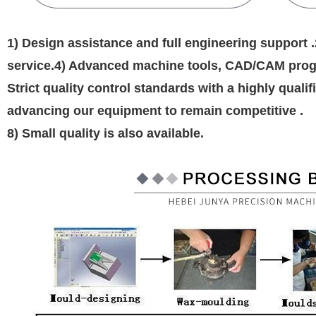
1) Design assistance and full engineering support .
service.4) Advanced machine tools, CAD/CAM progr
Strict quality control standards with a highly qual
advancing our equipment to remain competitive .
8) Small quality is also available.