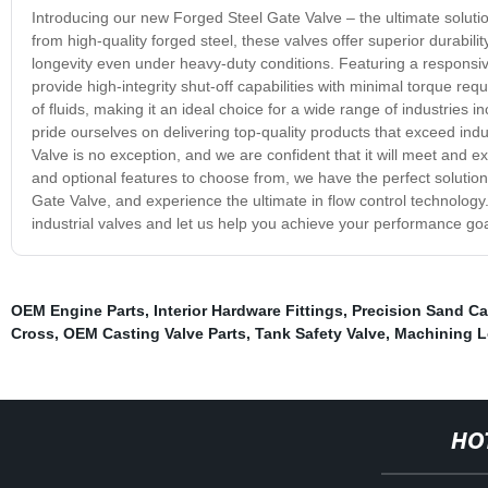
Introducing our new Forged Steel Gate Valve – the ultimate solutio
from high-quality forged steel, these valves offer superior durabilit
longevity even under heavy-duty conditions. Featuring a responsi
provide high-integrity shut-off capabilities with minimal torque r
of fluids, making it an ideal choice for a wide range of industries
pride ourselves on delivering top-quality products that exceed ind
Valve is no exception, and we are confident that it will meet and
and optional features to choose from, we have the perfect solutio
Gate Valve, and experience the ultimate in flow control technology.
industrial valves and let us help you achieve your performance goa
OEM Engine Parts
,
Interior Hardware Fittings
,
Precision Sand Ca
Cross
,
OEM Casting Valve Parts
,
Tank Safety Valve
,
Machining L
HO