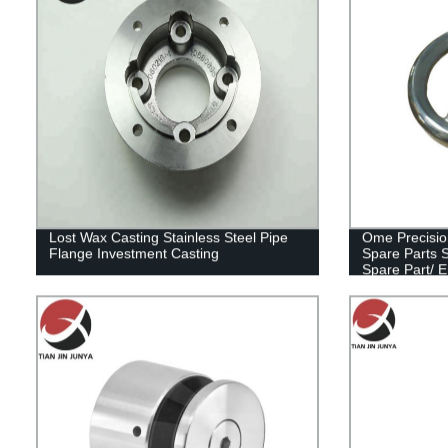
Lost Wax Casting Stainless Steel Pipe
Ome Precisio
Flange Investment Casting
Spare Parts 
Spare Part/ 
Body Part