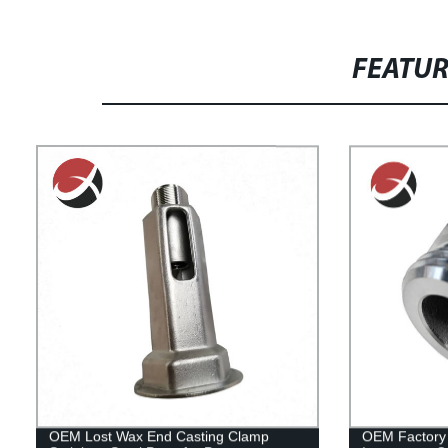
FEATU
OEM Lost Wax End Casting Clamp
OEM Factory 