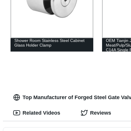
Shower Room Stainless Steel Cabinet
OEM Tianjin 
Glass Holder Clamp
Meat/Pulp/Sl
C14A Single 
Pump 304/316
Drawing
Top Manufacturer of Forged Steel Gate Val
Related Videos
Reviews