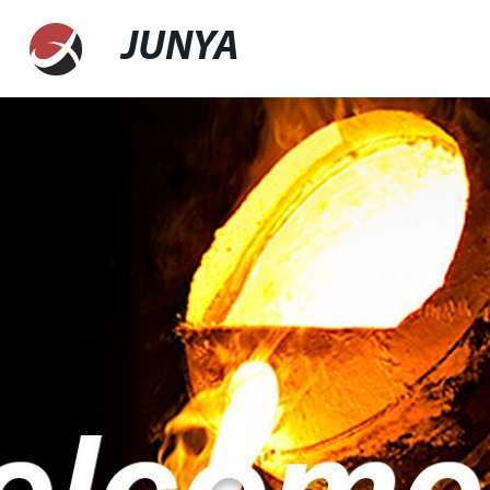
JUNYA