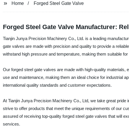
Home
Forged Steel Gate Valve
Forged Steel Gate Valve Manufacturer: Rel
Tianjin Junya Precision Machinery Co., Ltd. is a leading manufacturer
gate valves are made with precision and quality to provide a reliable 
withstand high pressure and temperature, making them suitable for us
Our forged steel gate valves are made with high-quality materials, e
use and maintenance, making them an ideal choice for industrial ap
international quality standards and customer expectations.
At Tianjin Junya Precision Machinery Co., Ltd, we take great pride in 
strive to offer products that meet the unique requirements of our c
assured of receiving top-quality forged steel gate valves that will
services.