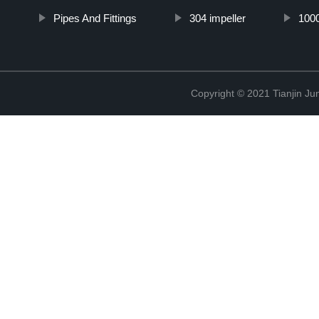
Pipes And Fittings
304 impeller
100
Copyright © 2021 Tianjin Ju