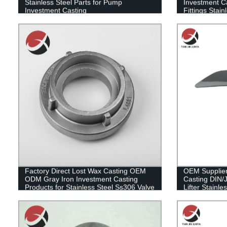
Stainless Steel Parts for Pump
Investment C
Investment Casting
Fittings Stai
Casting Plum
Factory Direct Lost Wax Casting OEM
OEM Supplier 
ODM Gray Iron Investment Casting
Casting DIN/
Products for Stainless Steel Ss306 Valve
Lifter Stainle
Parts
Convenient A
Pull Shoehor