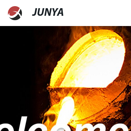
JUNYA