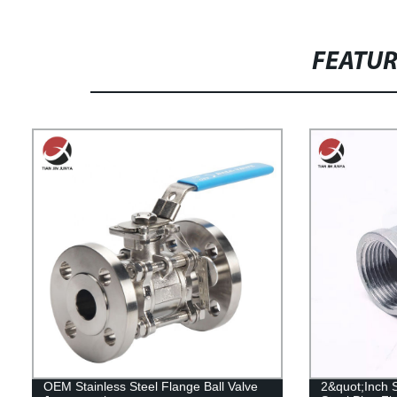
FEATU
OEM Stainless Steel Flange Ball Valve
2&quot;Inch 