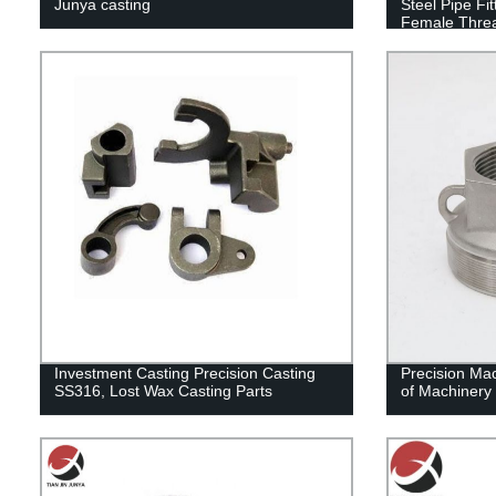
Junya casting
Steel Pipe F
Female Thre
Investment Casting Precision Casting
Precision Mac
SS316, Lost Wax Casting Parts
of Machinery