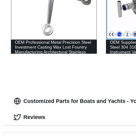
OEM Professional Metal Precision Steel
OEM Supplier
Investment Casting Wax Lost Fountry
Steel 304 31
Manufacturing Architectural Stainless
Instrument Va
Steel Clamp Part
Transmitter 
5 Valve Manif
Customized Parts for Boats and Yachts - Y
Reviews