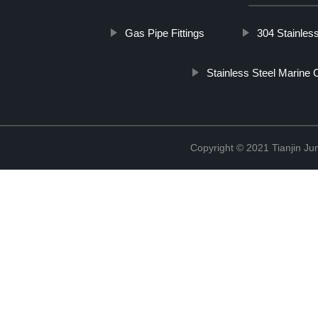
Gas Pipe Fittings
304 Stainles
Stainless Steel Marine 
Copyright © 2021 Tianjin Ju