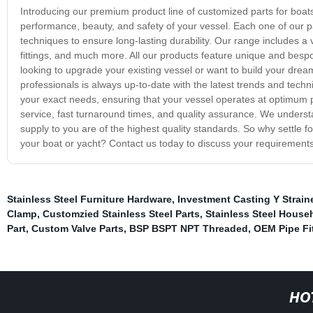
Introducing our premium product line of customized parts for boat
performance, beauty, and safety of your vessel. Each one of our
techniques to ensure long-lasting durability. Our range includes a
fittings, and much more. All our products feature unique and bes
looking to upgrade your existing vessel or want to build your dream
professionals is always up-to-date with the latest trends and tech
your exact needs, ensuring that your vessel operates at optimum 
service, fast turnaround times, and quality assurance. We underst
supply to you are of the highest quality standards. So why settle 
your boat or yacht? Contact us today to discuss your requirements,
Stainless Steel Furniture Hardware
,
Investment Casting Y Straine
Clamp
,
Customzied Stainless Steel Parts
,
Stainless Steel House
Part
,
Custom Valve Parts
,
BSP BSPT NPT Threaded
,
OEM Pipe Fi
HO