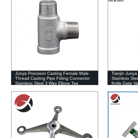
Junya Precision Casting Female Male
Tianjin Juny
Thread Casting Pipe Fitting Connector
Stainless St
Stainless Steel 3 Way Elbow Tee
Knife Gate V
Plumbing HDPE Copper Bathroom Pipe
Fitting