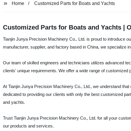
Home
Customized Parts for Boats and Yachts
Customized Parts for Boats and Yachts | 
Tianjin Junya Precision Machinery Co., Ltd. is proud to introduce ou
manufacturer, supplier, and factory based in China, we specialize i
Our team of skilled engineers and technicians utilizes advanced 
clients' unique requirements. We offer a wide range of customized p
At Tianjin Junya Precision Machinery Co., Ltd., we understand that qua
dedicated to providing our clients with only the best customized pa
and yachts.
Trust Tianjin Junya Precision Machinery Co., Ltd. for all your cust
our products and services.